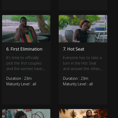
6. First Elimination
7. Hot Seat
It’s time to officially
Everyone has to take a
pick the first couples
turn in the Hot Seat
and the women have
and answer the other
the power. Who’s going
houseguests questions
Duration : 23m
Duration : 23m
home?
honestly. Is there
Maturity Level : all
Maturity Level : all
drama in the ladies
cabana?