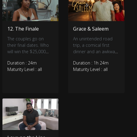
12. The Finale
Grace & Saleem
The couples go on
An unintended road
their final dates. Who
trip, a comical first
will win the $25,000
dinner and an awkward
and who will leave
meeting of families on
Duration : 24m
Duration : 1h 24m
empty handed?
Christmas day all
Maturity Level : all
Maturity Level : all
encompass the story
of Grace and Saleem’s
unlikely coupling.