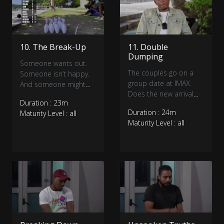
10. The Break-Up
11. Double
Dumping
Someone wants out.
The couples go on a
Someone isn’t happy.
group date at IMAX.
And someone might
Does the new arrival
get bowled over.
Duration : 23m
have enough time to
Duration : 24m
Maturity Level : all
make a connection as
Maturity Level : all
we pick the couples
who will make it to the
Finale?