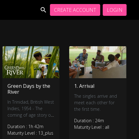
CREATE ACCOUNT
LOGIN
Green Days by the
1. Arrival
River
The singles arrive and
In Trinidad, British West
meet each other for
Indies, 1954 - The
the first time.
coming of age story of
Duration : 24m
a fifteen-year-old boy
Duration : 1h 42m
Maturity Level : all
from the coastal village
Maturity Level : 13_plus
of Mayaro.