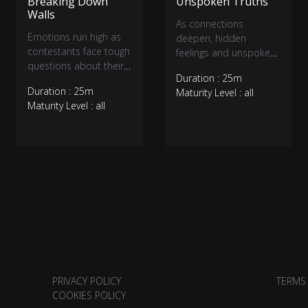
Breaking Down
Unspoken Truths
Walls
As connections
Emotions run high as
deepen, hidden
contestants face tough
feelings and unspoken
questions about their
tensions come to the
Duration : 25m
connections. Some
surface. Tough
Duration : 25m
Maturity Level : all
open up, others
conversations force
Maturity Level : all
struggle with doubts,
contestants to
and surprising
confront their true
confessions shake
desires, while
things up. With feelings
unexpected revelations
deepening, love has
shake up existing
never been more
bonds. With emotions
complicated.
running high,
relationships are
tested like never
before.
PRIVACY POLICY
TERMS
COOKIES POLICY