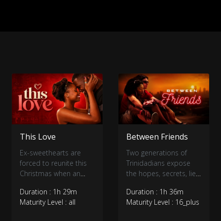
This Love
Between Friends
Ex-sweethearts are
Two generations of
forced to reunite this
Trinidadians expose
Christmas when an
the hopes, secrets, lies
eccentric billionaire
and betrayals in their
Duration : 1h 29m
Duration : 1h 36m
threatens to buy out
lives.
Maturity Level : all
Maturity Level : 16_plus
their seaside
Caribbean town.