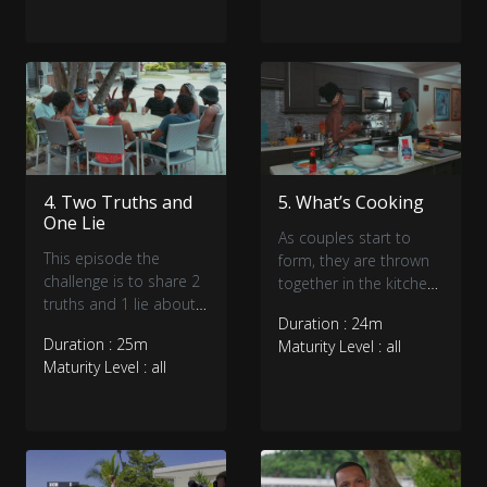
4. Two Truths and
5. What’s Cooking
One Lie
As couples start to
This episode the
form, they are thrown
challenge is to share 2
together in the kitchen.
truths and 1 lie about
What’s cooking and will
Duration : 24m
themselves. Can you
the new arrival throw
Duration : 25m
Maturity Level : all
guess the lie as the
someone from the
Maturity Level : all
singles get to know
frying pan into the fire?
each other better?