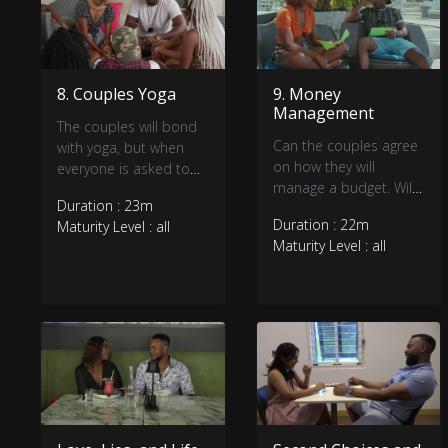
8. Couples Yoga
9. Money
Management
The couples will bond
Can the couples agree
with yoga, but when
on how they will
everyone is asked to
manage a budget. Will
secretly vote to
Duration : 23m
finances cause some
eliminate someone, it
Duration : 22m
Maturity Level : all
tension or maybe the
seems some bonds
Maturity Level : all
new arrival?
are stronger than
others.