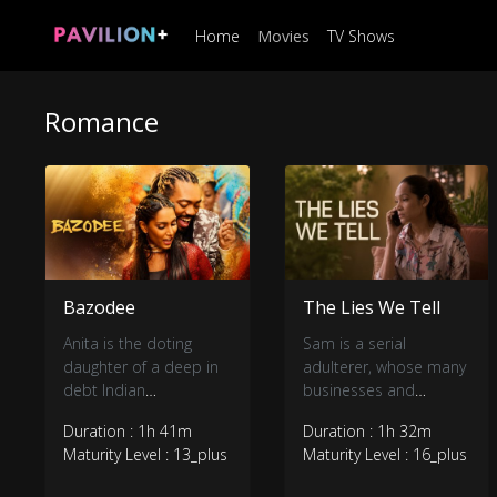
Home
Movies
TV Shows
Romance
Bazodee
The Lies We Tell
Anita is the doting
Sam is a serial
daughter of a deep in
adulterer, whose many
debt Indian
businesses and
businessman. She’s on
personal interests
Duration : 1h 41m
Duration : 1h 32m
the verge of marrying a
make him the point of
Maturity Level : 13_plus
Maturity Level : 16_plus
wealthy suitor when
contact for his friends
she meets a romantic
who are struggling with