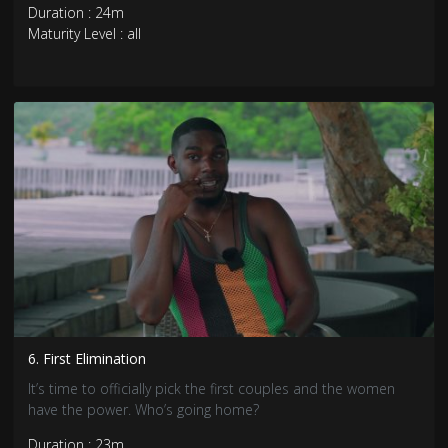
Duration : 24m
Maturity Level : all
6. First Elimination
It’s time to officially pick the first couples and the women
have the power. Who’s going home?
Duration : 23m