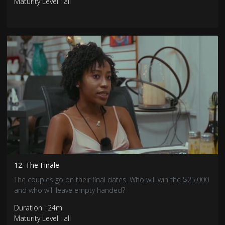
Maturity Level : all
12. The Finale
The couples go on their final dates. Who will win the $25,000
and who will leave empty handed?
Duration : 24m
Maturity Level : all