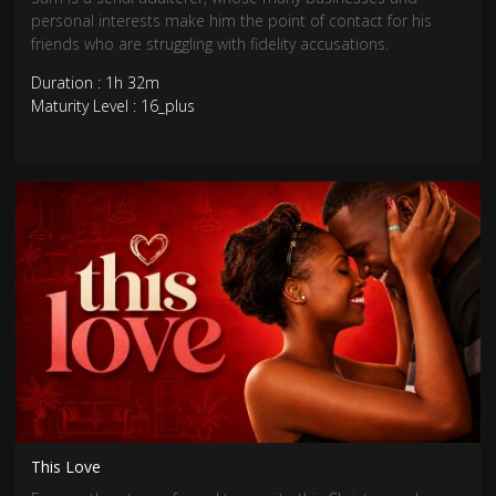
personal interests make him the point of contact for his
friends who are struggling with fidelity accusations.
Duration : 1h 32m
Maturity Level : 16_plus
This Love