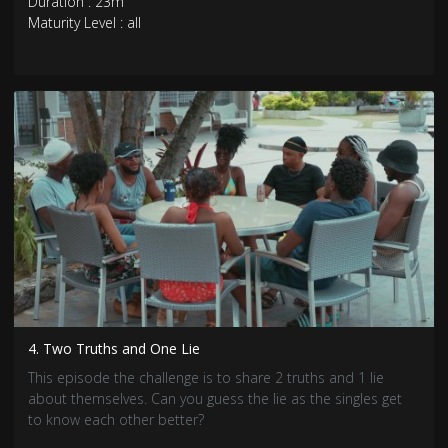
Duration : 23m
Maturity Level : all
4. Two Truths and One Lie
This episode the challenge is to share 2 truths and 1 lie
about themselves. Can you guess the lie as the singles get
to know each other better?