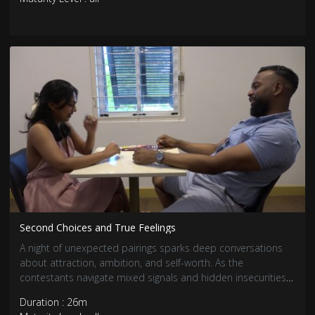
Second Choices and True Feelings
A night of unexpected pairings sparks deep conversations
about attraction, ambition, and self-worth. As the
contestants navigate mixed signals and hidden insecurities,
true feelings begin to surface. Some connections grow
Duration : 26m
stronger, while others face tough realizations.