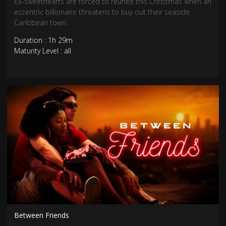
Ex-sweethearts are forced to reunite this Christmas when an
eccentric billionaire threatens to buy out their seaside
Caribbean town.
Duration : 1h 29m
Maturity Level : all
Between Friends