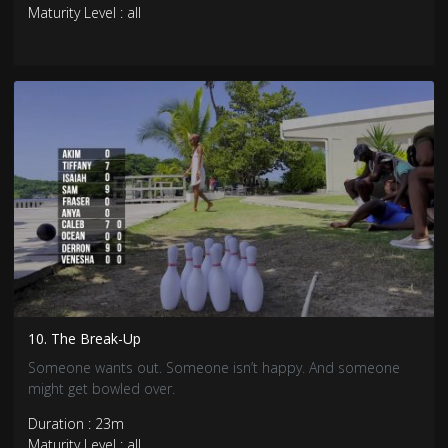
Maturity Level : all
10. The Break-Up
Someone wants out. Someone isn’t happy. And someone
might get bowled over.
Duration : 23m
Maturity Level : all