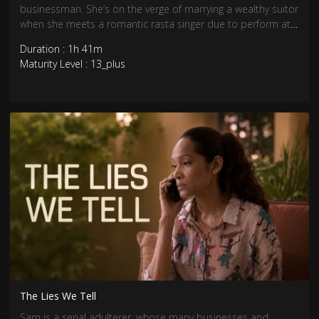
businessman. She’s on the verge of marrying a wealthy suitor
when she meets a romantic rasta singer due to perform at
her engagement party.
Duration : 1h 41m
Maturity Level : 13_plus
The Lies We Tell
Sam is a serial adulterer, whose many businesses and