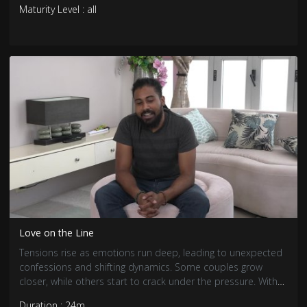
Maturity Level : all
Love on the Line
Tensions rise as emotions run deep, leading to unexpected
confessions and shifting dynamics. Some couples grow
closer, while others start to crack under the pressure. With
trust and loyalty tested, the search for real love becomes
Duration : 24m