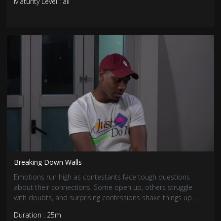
Maturity Level : all
Breaking Down Walls
Emotions run high as contestants face tough questions
about their connections. Some open up, others struggle
with doubts, and surprising confessions shake things up.
With feelings deepening, love has never been more
Duration : 25m
complicated.