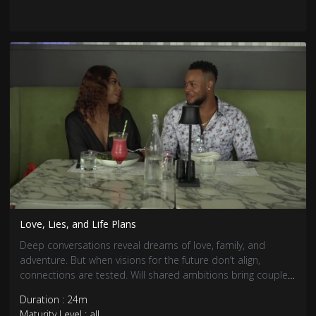
Love, Lies, and Life Plans
Deep conversations reveal dreams of love, family, and
adventure. But when visions for the future don’t align,
connections are tested. Will shared ambitions bring couples
closer, or will differences push them apart?
Duration : 24m
Maturity Level : all