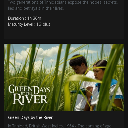
Two generations of Trinidadians expose the hopes, secrets,
lies and betrayals in their lives.
Duration : 1h 36m
Maturity Level : 16_plus
Green Days by the River
In Trinidad, British West Indies, 1954 - The coming of age