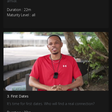
arrival.
Duration : 22m
Maturity Level : all
3. First Dates
It’s time for first dates. Who will find a real connection?