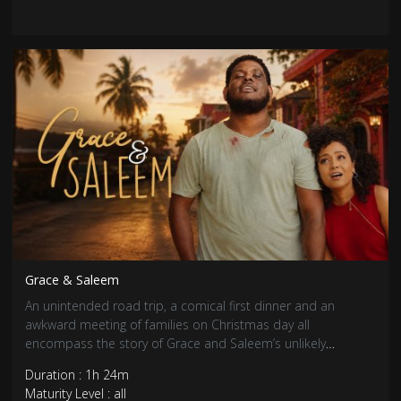
Grace & Saleem
An unintended road trip, a comical first dinner and an
awkward meeting of families on Christmas day all
encompass the story of Grace and Saleem’s unlikely
coupling.
Duration : 1h 24m
Maturity Level : all