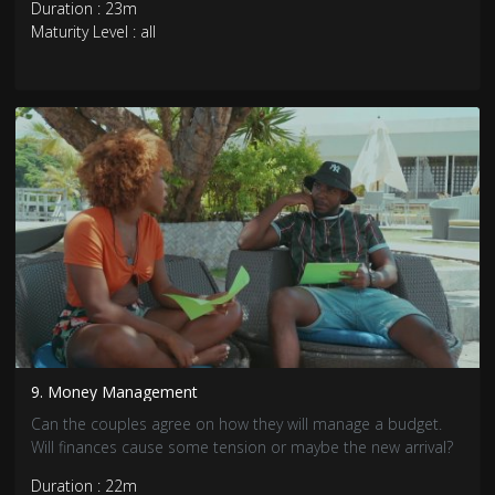
Duration : 23m
Maturity Level : all
9. Money Management
Can the couples agree on how they will manage a budget.
Will finances cause some tension or maybe the new arrival?
Duration : 22m