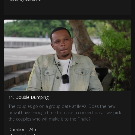
11. Double Dumping
The couples go on a group date at IMAX. Does the new
arrival have enough time to make a connection as we pick
the couples who will make it to the Finale?
Duration : 24m