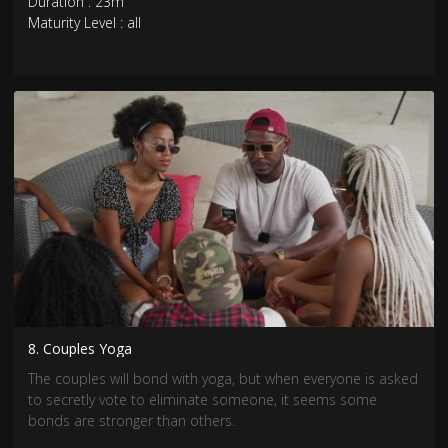
Duration : 23m
Maturity Level : all
8. Couples Yoga
The couples will bond with yoga, but when everyone is asked
to secretly vote to eliminate someone, it seems some
bonds are stronger than others.