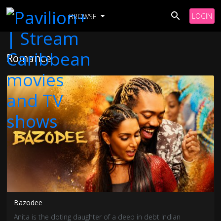
LOGIN
BROWSE
Romance
Bazodee
Anita is the doting daughter of a deep in debt Indian