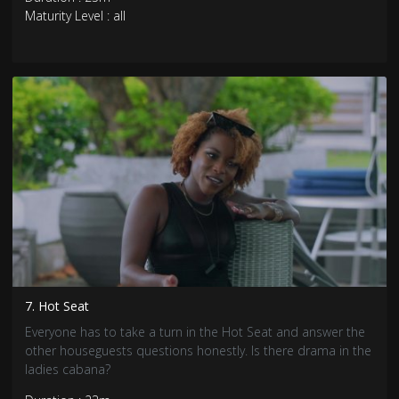
Maturity Level : all
7. Hot Seat
Everyone has to take a turn in the Hot Seat and answer the
other houseguests questions honestly. Is there drama in the
ladies cabana?