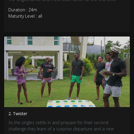
Duration : 24m
Maturity Level : all
2. Twister
As the singles settle in and prepare for their second
challenge they learn of a surprise departure and a new