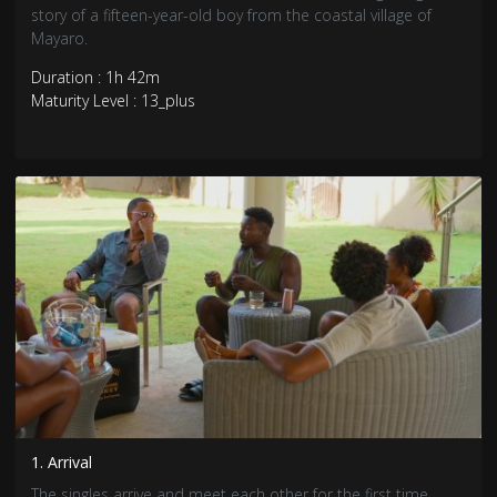
story of a fifteen-year-old boy from the coastal village of
Mayaro.
Duration : 1h 42m
Maturity Level : 13_plus
1. Arrival
The singles arrive and meet each other for the first time.