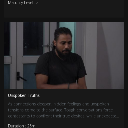
Maturity Level : all
Unspoken Truths
As connections deepen, hidden feelings and unspoken
tensions come to the surface. Tough conversations force
contestants to confront their true desires, while unexpected
revelations shake up existing bonds. With emotions running
Duration : 25m
high, relationships are tested like never before.