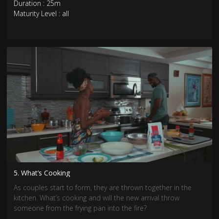
Duration : 25m
Maturity Level : all
5. What’s Cooking
As couples start to form, they are thrown together in the
kitchen. What’s cooking and will the new arrival throw
someone from the frying pan into the fire?