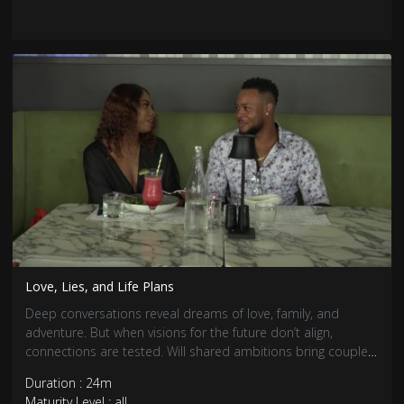
Love, Lies, and Life Plans
Deep conversations reveal dreams of love, family, and
adventure. But when visions for the future don’t align,
connections are tested. Will shared ambitions bring couples
closer, or will differences push them apart?
Duration : 24m
Maturity Level : all