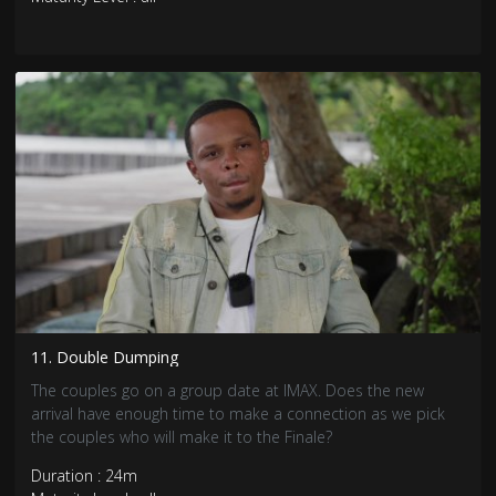
11. Double Dumping
The couples go on a group date at IMAX. Does the new
arrival have enough time to make a connection as we pick
the couples who will make it to the Finale?
Duration : 24m