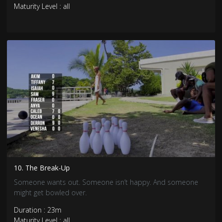
Maturity Level : all
10. The Break-Up
Someone wants out. Someone isn’t happy. And someone
might get bowled over.
Duration : 23m
Maturity Level : all