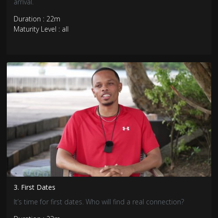
arrival.
Duration : 22m
Maturity Level : all
3. First Dates
It’s time for first dates. Who will find a real connection?