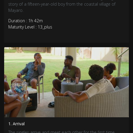
story of a fifteen-year-old boy from the coastal village of
Mayaro.
Duration : 1h 42m
Maturity Level : 13_plus
1. Arrival
The singles arrive and meet each other for the first time.