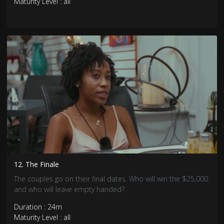
Maturity Level : all
12. The Finale
The couples go on their final dates. Who will win the $25,000
and who will leave empty handed?
Duration : 24m
Maturity Level : all