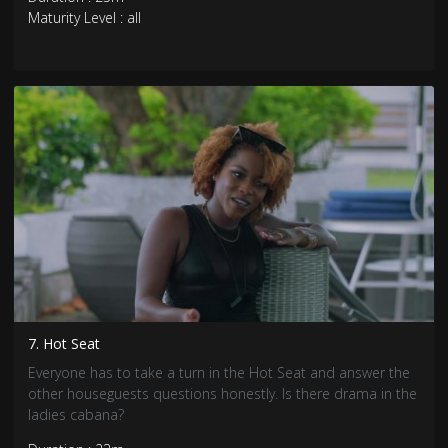
Maturity Level : all
7. Hot Seat
Everyone has to take a turn in the Hot Seat and answer the
other houseguests questions honestly. Is there drama in the
ladies cabana?