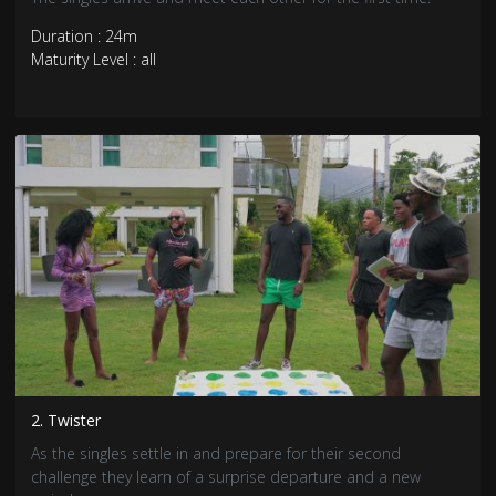
Duration : 24m
Maturity Level : all
2. Twister
As the singles settle in and prepare for their second
challenge they learn of a surprise departure and a new