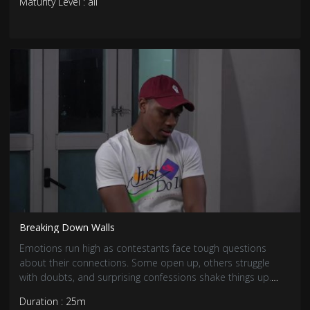
Maturity Level : all
Breaking Down Walls
Emotions run high as contestants face tough questions
about their connections. Some open up, others struggle
with doubts, and surprising confessions shake things up.
With feelings deepening, love has never been more
Duration : 25m
complicated.