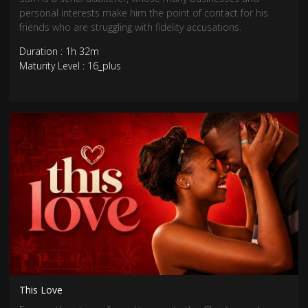
personal interests make him the point of contact for his
friends who are struggling with fidelity accusations.
Duration : 1h 32m
Maturity Level : 16_plus
This Love