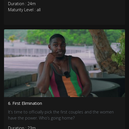
Duration : 24m
Maturity Level : all
6. First Elimination
It’s time to officially pick the first couples and the women
have the power. Who’s going home?
Duration : 23m