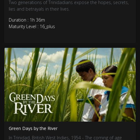
Two generations of Trinidadians expose the hopes, secrets,
lies and betrayals in their lives.
Duration : 1h 36m
Maturity Level : 16_plus
Green Days by the River
In Trinidad, British West Indies, 1954 - The coming of age