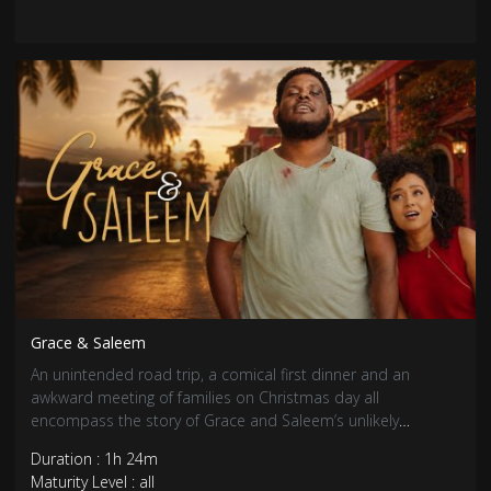
Grace & Saleem
An unintended road trip, a comical first dinner and an
awkward meeting of families on Christmas day all
encompass the story of Grace and Saleem’s unlikely
coupling.
Duration : 1h 24m
Maturity Level : all