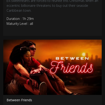
Ex-sweethearts are forced to reunite this Christmas when an
eccentric billionaire threatens to buy out their seaside
Caribbean town.
Duration : 1h 29m
Maturity Level : all
Between Friends