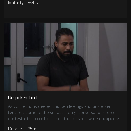
Maturity Level : all
Unspoken Truths
As connections deepen, hidden feelings and unspoken
tensions come to the surface. Tough conversations force
contestants to confront their true desires, while unexpected
revelations shake up existing bonds. With emotions running
Duration : 25m
high, relationships are tested like never before.