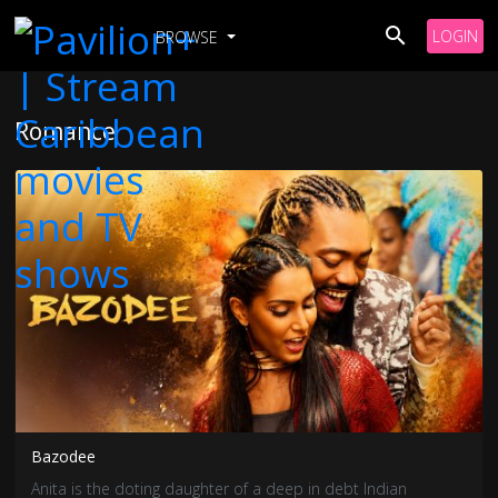
LOGIN
BROWSE
Romance
Bazodee
Anita is the doting daughter of a deep in debt Indian