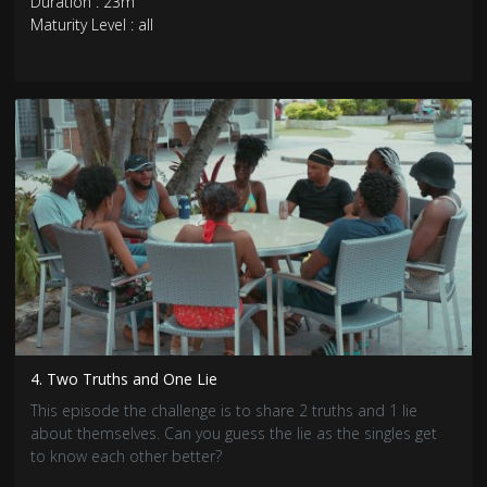
Duration : 23m
Maturity Level : all
4. Two Truths and One Lie
This episode the challenge is to share 2 truths and 1 lie
about themselves. Can you guess the lie as the singles get
to know each other better?