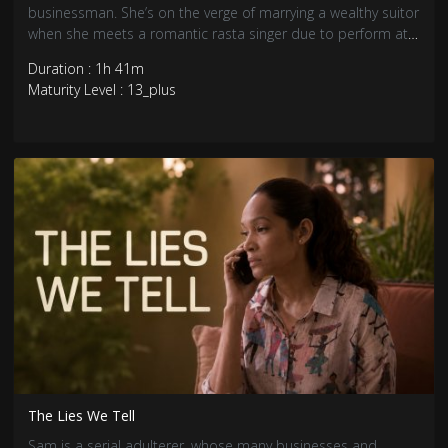
businessman. She’s on the verge of marrying a wealthy suitor
when she meets a romantic rasta singer due to perform at
her engagement party.
Duration : 1h 41m
Maturity Level : 13_plus
The Lies We Tell
Sam is a serial adulterer, whose many businesses and