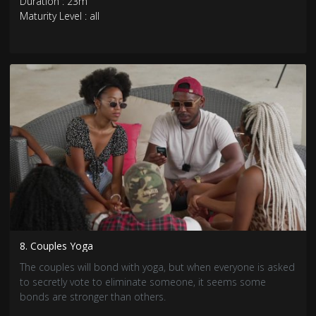
Duration : 23m
Maturity Level : all
8. Couples Yoga
The couples will bond with yoga, but when everyone is asked
to secretly vote to eliminate someone, it seems some
bonds are stronger than others.