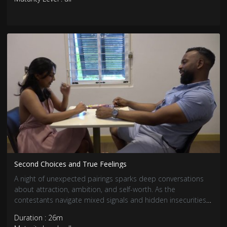
Second Choices and True Feelings
A night of unexpected pairings sparks deep conversations
about attraction, ambition, and self-worth. As the
contestants navigate mixed signals and hidden insecurities,
true feelings begin to surface. Some connections grow
Duration : 26m
stronger, while others face tough realizations.