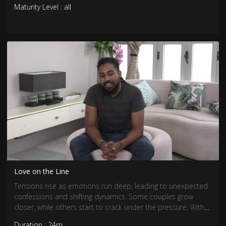
Maturity Level : all
Love on the Line
Tensions rise as emotions run deep, leading to unexpected
confessions and shifting dynamics. Some couples grow
closer, while others start to crack under the pressure. With
trust and loyalty tested, the search for real love becomes
Duration : 24m