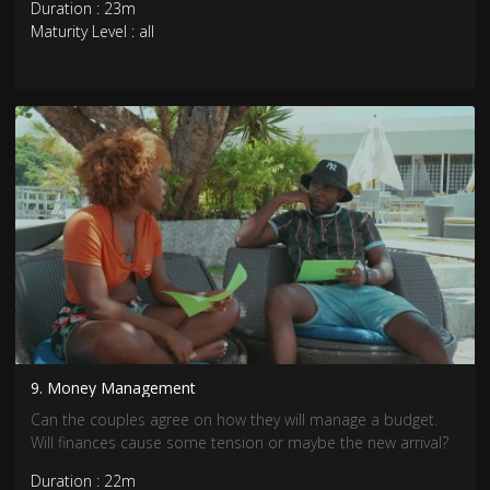
Duration : 23m
Maturity Level : all
9. Money Management
Can the couples agree on how they will manage a budget.
Will finances cause some tension or maybe the new arrival?
Duration : 22m