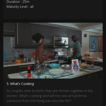
Duration : 25m
Maturity Level : all
5. What’s Cooking
As couples start to form, they are thrown together in the
kitchen. What’s cooking and will the new arrival throw
someone from the frying pan into the fire?